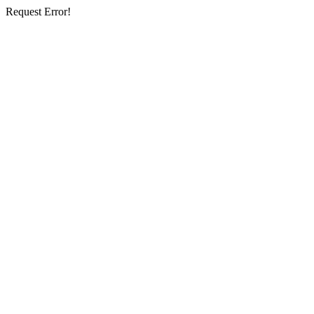
Request Error!